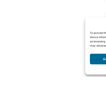
To provide t
device infor
as browsing 
may adversel
A