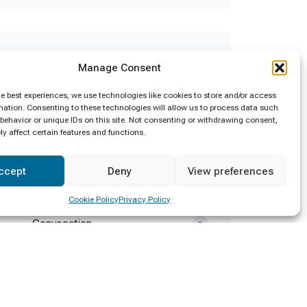
Categories
Manage Consent
Announcement
2
he best experiences, we use technologies like cookies to store and/or access
mation. Consenting to these technologies will allow us to process data such
behavior or unique IDs on this site. Not consenting or withdrawing consent,
Calling Applications
2
y affect certain features and functions.
Certificate Awarding
4
ccept
Deny
View preferences
Clean Sri Lanka
1
Cookie Policy
Privacy Policy
Convocation
1
Deputy Minister Visit
1
Diploma Awarding
4