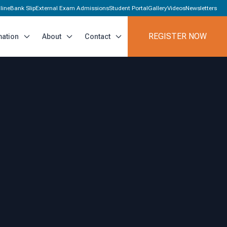
line
Bank Slip
External Exam Admissions
Student Portal
Gallery
Videos
Newsletters
REGISTER NOW
mation
About
Contact