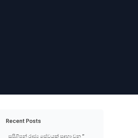
Recent Posts
සුපිළිපන් රාජ්‍ය සේවයක් සඳහා වන ”