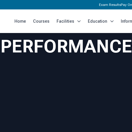
Exam Results
Pay On
Home
Courses
Facilities
Education
Infor
H PERFORMANCE
I