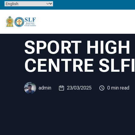
Skip to content
SPORT HIG
CENTRE SLF
admin
23/03/2025
0 min read