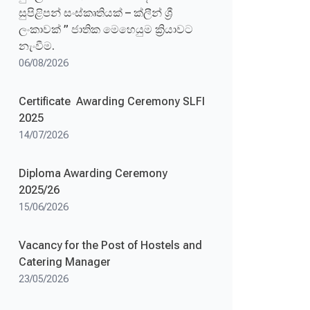
සුපිළිපන් සංස්කෘතියක් – ක්ලීන් ශ්‍රී
ලංකාවක් ” ජාතික මෙහෙයුම ක්‍රියාවට
නැංවීම.
06/08/2026
Certificate Awarding Ceremony SLFI
2025
14/07/2026
Diploma Awarding Ceremony
2025/26
15/06/2026
Vacancy for the Post of Hostels and
Catering Manager
23/05/2026