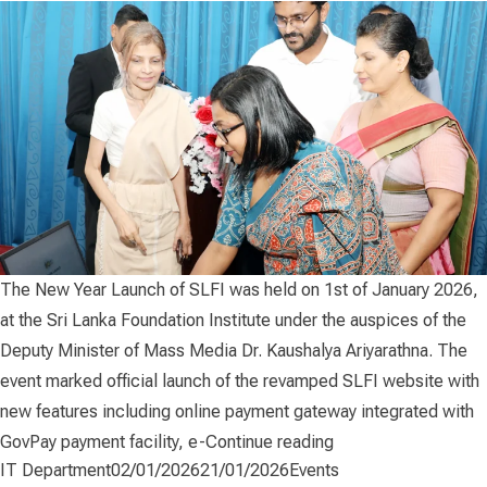
The New Year Launch of SLFI was held on 1st of January 2026,
at the Sri Lanka Foundation Institute under the auspices of the
Deputy Minister of Mass Media Dr. Kaushalya Ariyarathna. The
event marked official launch of the revamped SLFI website with
new features including online payment gateway integrated with
“The New Year Laun
GovPay payment facility, e-
Continue reading
Posted by
Posted in
IT Department
02/01/2026
21/01/2026
Events