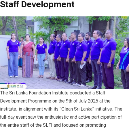
Staff Development
The Sri Lanka Foundation Institute conducted a Staff
Development Programme on the 9th of July 2025 at the
institute, in alignment with its “Clean Sri Lanka” initiative. The
full-day event saw the enthusiastic and active participation of
the entire staff of the SLFI and focused on promoting