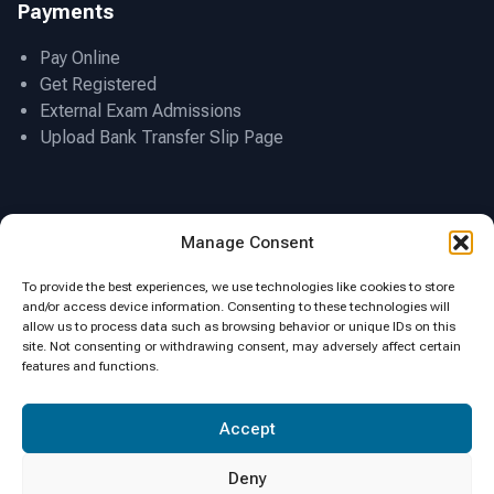
Payments
Pay Online
Get Registered
External Exam Admissions
Upload Bank Transfer Slip Page
Location
Manage Consent
To provide the best experiences, we use technologies like cookies to store
and/or access device information. Consenting to these technologies will
allow us to process data such as browsing behavior or unique IDs on this
site. Not consenting or withdrawing consent, may adversely affect certain
features and functions.
Click to accept marketing cookies and
Accept
enable this content
Deny