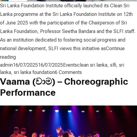
Sri Lanka Foundation Institute officially launched its Clean Sri
Lanka programme at the Sri Lanka Foundation Institute on 12th
of June 2025 with the participation of the Chairperson of Sri
Lanka Foundation, Professor Seetha Bandara and the SLFI staff.
As an institution dedicated to fostering social progress and
national development, SLFI views this initiative as
Continue
“𝗦𝗟𝗙𝗜 𝗟𝗮𝘂𝗻𝗰𝗵𝗲𝘀 “𝗖𝗹𝗲𝗮𝗻 𝗦𝗿𝗶 𝗟𝗮𝗻𝗸𝗮” 𝗣𝗿𝗼𝗴𝗿𝗮𝗺𝗺
reading
Posted by
Posted in
Tags:
admin
16/07/2025
16/07/2025
Events
clean sri lanka
,
slfi
,
sri
on
lanka
,
sri lanka foundation
6 Comments
Vaama (වාම) – Choreographic
𝗦𝗟𝗙𝗜
𝗟𝗮𝘂𝗻𝗰𝗵𝗲𝘀
Performance
“𝗖𝗹𝗲𝗮𝗻
𝗦𝗿𝗶
𝗟𝗮𝗻𝗸𝗮”
𝗣𝗿𝗼𝗴𝗿𝗮𝗺𝗺𝗲