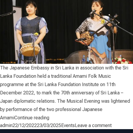
The Japanese Embassy in Sri Lanka in association with the Sri
Lanka Foundation held a traditional Amami Folk Music
programme at the Sri Lanka Foundation Institute on 11th
December 2022, to mark the 70th anniversary of Sri Lanka –
Japan diplomatic relations. The Musical Evening was lightened
by performance of the two professional Japanese
“Amami Musical Evening”
Amami
Continue reading
Posted by
Posted in
on Amami 
admin
22/12/2022
23/03/2025
Events
Leave a comment