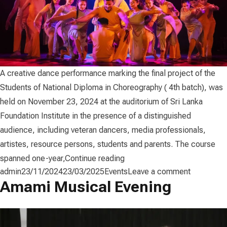
A creative dance performance marking the final project of the
Students of National Diploma in Choreography ( 4th batch), was
held on November 23, 2024 at the auditorium of Sri Lanka
Foundation Institute in the presence of a distinguished
audience, including veteran dancers, media professionals,
artistes, resource persons, students and parents. The course
“Vaama (වාම) – Choreograph
spanned one-year,
Continue reading
Posted by
Posted in
on Vaama 
admin
23/11/2024
23/03/2025
Events
Leave a comment
Amami Musical Evening