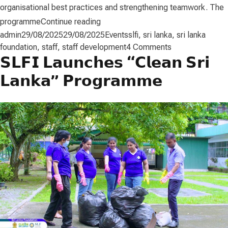
organisational best practices and strengthening teamwork. The
“Staff Development”
programme
Continue reading
Posted by
Posted in
Tags:
admin
29/08/2025
29/08/2025
Events
slfi
,
sri lanka
,
sri lanka
on
foundation
,
staff
,
staff development
4 Comments
𝗦𝗟𝗙𝗜 𝗟𝗮𝘂𝗻𝗰𝗵𝗲𝘀 “𝗖𝗹𝗲𝗮𝗻 𝗦𝗿𝗶
Staff
Development
𝗟𝗮𝗻𝗸𝗮” 𝗣𝗿𝗼𝗴𝗿𝗮𝗺𝗺𝗲