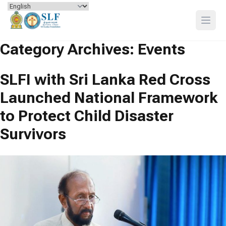
Skip to content
Open
Category Archives:
Events
SLFI with Sri Lanka Red Cross
Launched National Framework
to Protect Child Disaster
Survivors