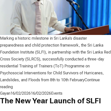
Marking a historic milestone in Sri Lanka’s disaster
preparedness and child protection framework, the Sri Lanka
Foundation Institute (SLFI), in partnership with the Sri Lanka Red
Cross Society (SLRCS), successfully conducted a three-day
residential Training of Trainers (ToT) Programme on
Psychosocial Interventions for Child Survivors of Hurricanes,
Landslides, and Floods from 8th to 10th February
Continue
“SLFI with Sri Lanka Red Cross Launched National Framew
reading
Posted by
Posted in
Gayan
16/02/2026
16/02/2026
Events
The New Year Launch of SLFI