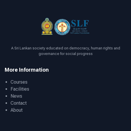
A Sri Lankan society educated on democracy, human rights and
governance for social progress
More Information
Courses
Facilities
News
Contact
About