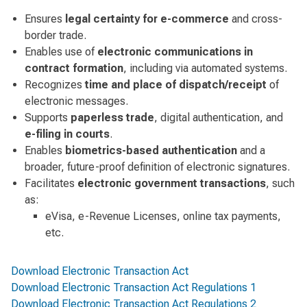
Ensures
legal certainty for e-commerce
and cross-
border trade.
Enables use of
electronic communications in
contract formation
, including via automated systems.
Recognizes
time and place of dispatch/receipt
of
electronic messages.
Supports
paperless trade
, digital authentication, and
e-filing in courts
.
Enables
biometrics-based authentication
and a
broader, future-proof definition of electronic signatures.
Facilitates
electronic government transactions
, such
as:
eVisa, e-Revenue Licenses, online tax payments,
etc.
Download Electronic Transaction Act
Download Electronic Transaction Act Regulations 1
Download Electronic Transaction Act Regulations 2