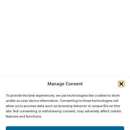
Manage Consent
To provide the best experiences, we use technologies like cookies to store
and/or access device information. Consenting to these technologies will
allow us to process data such as browsing behavior or unique IDs on this
site. Not consenting or withdrawing consent, may adversely affect certain
features and functions.