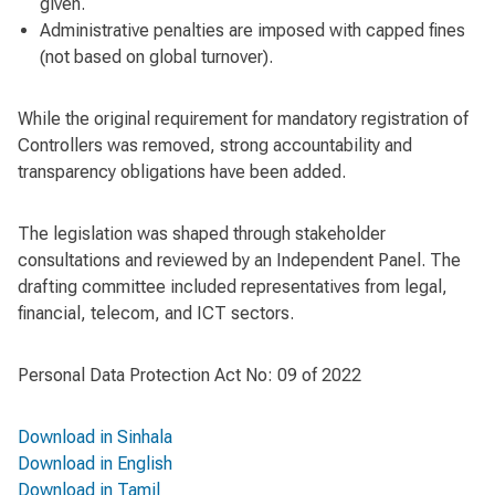
given.
Administrative penalties are imposed with capped fines
(not based on global turnover).
While the original requirement for mandatory registration of
Controllers was removed, strong accountability and
transparency obligations have been added.
The legislation was shaped through stakeholder
consultations and reviewed by an Independent Panel. The
drafting committee included representatives from legal,
financial, telecom, and ICT sectors.
Personal Data Protection Act No: 09 of 2022
Download in Sinhala
Download in English
Download in Tamil