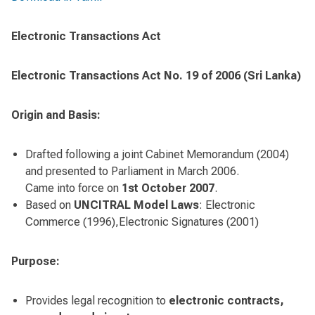
Electronic Transactions Act
Electronic Transactions Act No. 19 of 2006 (Sri Lanka)
Origin and Basis:
Drafted following a joint Cabinet Memorandum (2004)
and presented to Parliament in March 2006.
Came into force on
1st October 2007
.
Based on
UNCITRAL Model Laws
: Electronic
Commerce (1996),Electronic Signatures (2001)
Purpose:
Provides legal recognition to
electronic contracts,