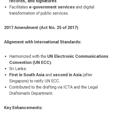
records, and signatures
.
Facilitates
e-government services
and digital
transformation of public services.
2017 Amendment (Act No. 25 of 2017)
Alignment with International Standards:
Harmonized with the
UN Electronic Communications
Convention (UN ECC)
.
Sri Lanka:
First in South Asia
and
second in Asia
(after
Singapore) to ratify UN ECC.
Contributed to the drafting via ICTA and the Legal
Draftsman’s Department.
Key Enhancements: