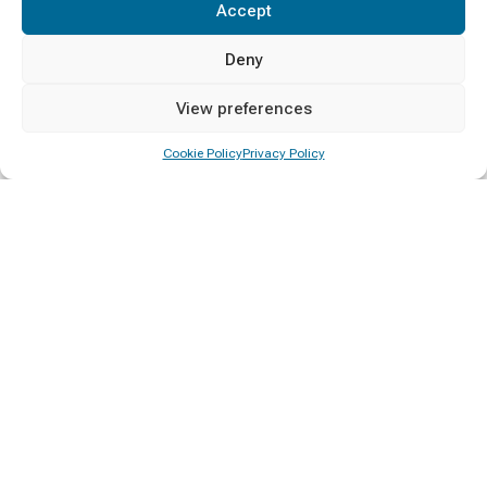
Accept
Deny
View preferences
Cookie Policy
Privacy Policy
A Sri Lankan society educated on democracy, human rights and
governance for social progress