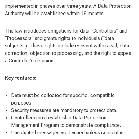
implemented in phases over three years. A Data Protection
Authority will be established within 18 months.
The law introduces obligations for data “Controllers” and
“Processors” and grants rights to individuals (“data
subjects”). These rights include consent withdrawal, data
correction, objection to processing, and the right to appeal
a Controller’s decision.
Key features:
Data must be collected for specific, compatible
purposes.
Security measures are mandatory to protect data.
Controllers must establish a Data Protection
Management Program to demonstrate compliance.
Unsolicited messages are banned unless consent is