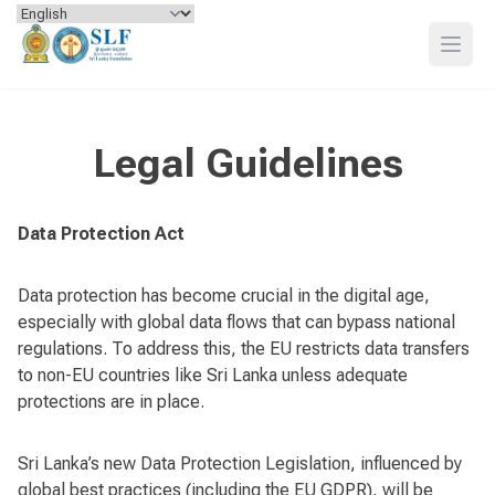
Skip to content
Open
Legal Guidelines
Data Protection Act
Data protection has become crucial in the digital age,
especially with global data flows that can bypass national
regulations. To address this, the EU restricts data transfers
to non-EU countries like Sri Lanka unless adequate
protections are in place.
Sri Lanka’s new Data Protection Legislation, influenced by
global best practices (including the EU GDPR), will be