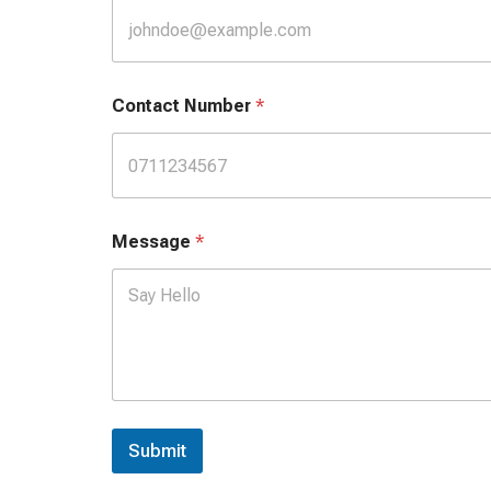
i
l
Contact Number
*
Message
*
Submit