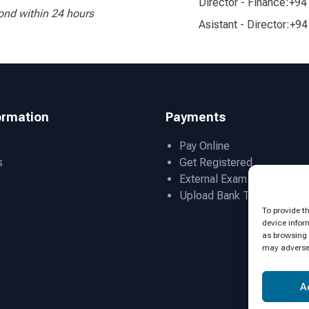
Director - Finance:
+94
ond within 24 hours
Asistant - Director:
+94
ormation
Payments
Pay Online
s
Get Registered
External Exam Admissions
Upload Bank Transfer Slip
To provide t
device infor
as browsing 
may adversel
A