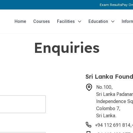
Exam Results
Pay On
Home
Courses
Facilities
Education
Infor
Enquiries
Sri Lanka Found
No.100,
Sri Lanka Padan
Independence Sq
Colombo 7,
Sri Lanka.
+94 112 691 814
,