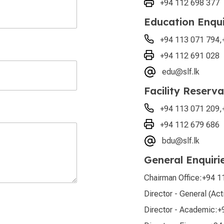
+94 112 698 377
Education Enqui
+94 113 071 794
,
+94 112 691 028
edu@slf.lk
Facility Reserva
+94 113 071 209
,
+94 112 679 686
bdu@slf.lk
General Enquiri
Chairman Office:
+94 1
Director - General (Act
Director - Academic:
+