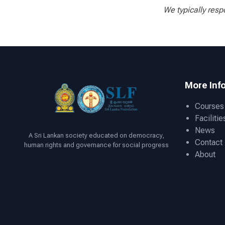
We typically resp
More Inf
Courses
Facilitie
News
A Sri Lankan society educated on democracy,
Contact
human rights and governance for social progress
About