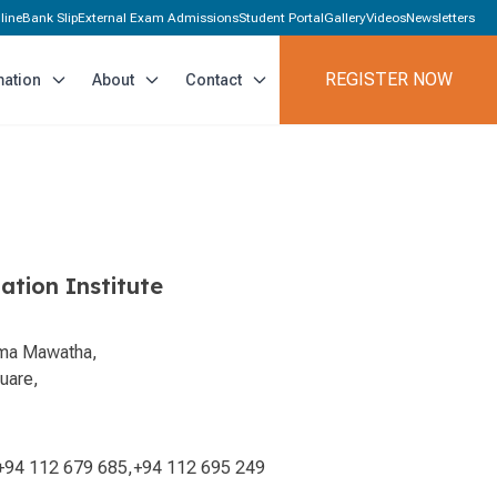
line
Bank Slip
External Exam Admissions
Student Portal
Gallery
Videos
Newsletters
REGISTER NOW
mation
About
Contact
ation Institute
ama Mawatha,
uare,
+94 112 679 685
,
+94 112 695 249