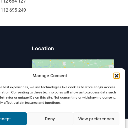
 112 684 127
 112 695 249
Location
Manage Consent
 Page
Click to accept marketing cookies and
he best experiences, we use technologies like cookies to store and/or access
enable this content
mation. Consenting to these technologies will allow us to process data such
behavior or unique IDs on this site. Not consenting or withdrawing consent,
y affect certain features and functions.
ccept
Deny
View preferences