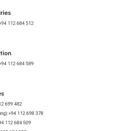
ries
+94 112 684 512
tion
+94 112 684 589
es
12 699 482
ing):
+94 112 698 378
94 112 684 509