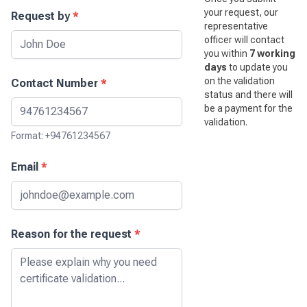
your request, our
Request by
*
representative
officer will contact
you within
7 working
days
to update you
on the validation
Contact Number
*
status and there will
be a payment for the
validation.
Format: +94761234567
Email
*
Reason for the request
*