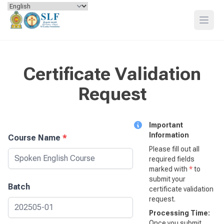
Skip to content
Open
Certificate Validation
Request
Important
Information
Course Name
*
Please fill out all
required fields
marked with
*
to
submit your
Batch
certificate validation
request.
Processing Time:
Once you submit