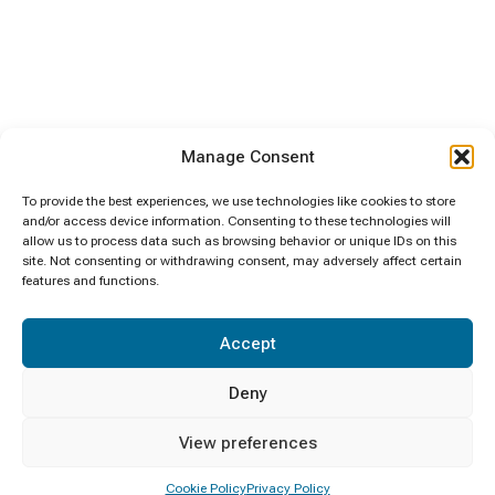
Manage Consent
To provide the best experiences, we use technologies like cookies to store
and/or access device information. Consenting to these technologies will
allow us to process data such as browsing behavior or unique IDs on this
site. Not consenting or withdrawing consent, may adversely affect certain
features and functions.
Accept
Deny
View preferences
Cookie Policy
Privacy Policy