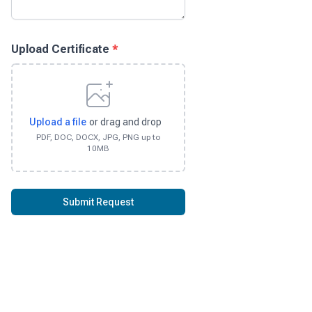
Upload Certificate
*
Upload a file
or drag and drop
PDF, DOC, DOCX, JPG, PNG up to
10MB
Submit Request