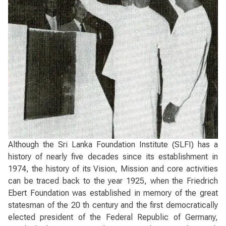
Although the Sri Lanka Foundation Institute (SLFI) has a
history of nearly five decades since its establishment in
1974, the history of its Vision, Mission and core activities
can be traced back to the year 1925, when the Friedrich
Ebert Foundation was established in memory of the great
statesman of the 20 th century and the first democratically
elected president of the Federal Republic of Germany,