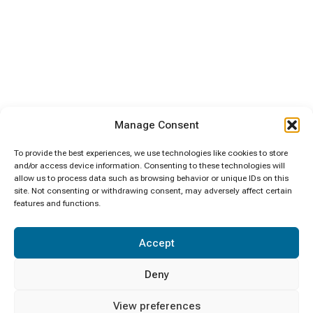
Manage Consent
To provide the best experiences, we use technologies like cookies to store
and/or access device information. Consenting to these technologies will
allow us to process data such as browsing behavior or unique IDs on this
site. Not consenting or withdrawing consent, may adversely affect certain
features and functions.
Accept
Deny
View preferences