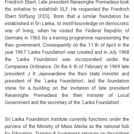
Friedrich Ebert. Late president Ranasinghe Premadasa took
the initiative to establish SLF. He requested the Friedrich
Ebert Stiftung (FES), Bonn that a similar foundation be
established in Sri Lanka, to instill knowledge on democratic
way of living, when he visited the Federal Republic of
Germany in 1965 for a training programme representing the
then government. Consequently on the 11 th of April in the
year 1967 ‘Lanka Foundation’ was created and in July 1968
the ‘Lanka Foundation’ was incorporated under the
Companies Ordinance. On the 6 th of February in 1969 late
president J R Jayewardene the then state minister and
president of the ‘Lanka Foundation’, laid the foundation
stone for a building on the invitation of late president
Ranasinghe Premadasa the then minister of Local
Government and the secretary of the ‘Lanka Foundation’.
Sri Lanka Foundation Institute currently functions under the
purview of the Ministry of Mass Media as the national hub
for Education, Training & Awareness services on disciplines