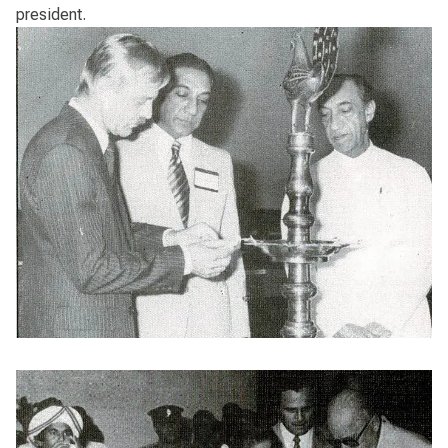
president.