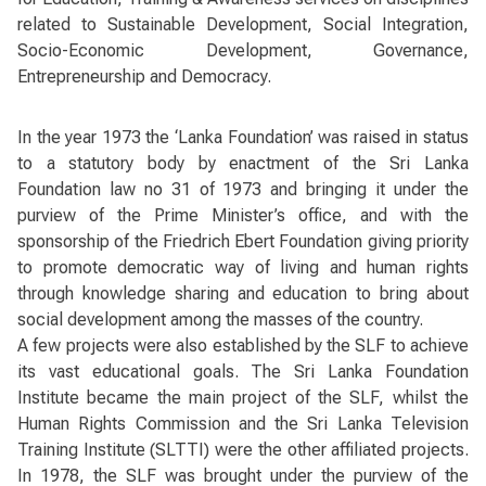
related to Sustainable Development, Social Integration,
Socio-Economic Development, Governance,
Entrepreneurship and Democracy.
In the year 1973 the ‘Lanka Foundation’ was raised in status
to a statutory body by enactment of the Sri Lanka
Foundation law no 31 of 1973 and bringing it under the
purview of the Prime Minister’s office, and with the
sponsorship of the Friedrich Ebert Foundation giving priority
to promote democratic way of living and human rights
through knowledge sharing and education to bring about
social development among the masses of the country.
A few projects were also established by the SLF to achieve
its vast educational goals. The Sri Lanka Foundation
Institute became the main project of the SLF, whilst the
Human Rights Commission and the Sri Lanka Television
Training Institute (SLTTI) were the other affiliated projects.
In 1978, the SLF was brought under the purview of the