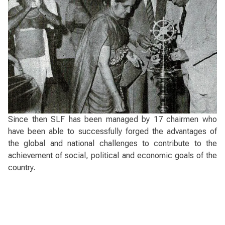
Since then SLF has been managed by 17 chairmen who
have been able to successfully forged the advantages of
the global and national challenges to contribute to the
achievement of social, political and economic goals of the
country.