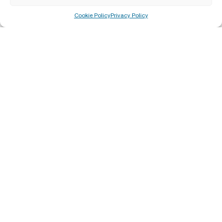
Cookie Policy
Privacy Policy
A Sri Lankan society educated on democracy, human rights and
governance for social progress
More Information
Courses