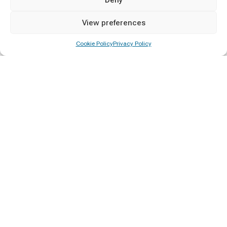
Diploma Awarding Ceremony 2025/26
View preferences
15/06/2026
Cookie Policy
Privacy Policy
Vacancy for the Post of Hostels and Catering
Manager
23/05/2026
Categories
Announcement
2
Calling Applications
2
Certificate Awarding
4