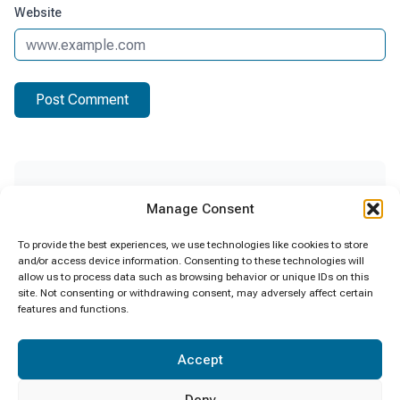
Website
Recent Posts
Manage Consent
සුපිළිපන් රාජ්‍ය සේවයක් සඳහා වන ” සුපිළිපන්
To provide the best experiences, we use technologies like cookies to store
සංස්කෘතියක් – ක්ලීන් ශ්‍රී ලංකාවක් ” ජාතික
and/or access device information. Consenting to these technologies will
allow us to process data such as browsing behavior or unique IDs on this
මෙහෙයුම ක්‍රියාවට නැංවීම.
site. Not consenting or withdrawing consent, may adversely affect certain
06/08/2026
features and functions.
Certificate Awarding Ceremony SLFI 2025
Accept
14/07/2026
Deny