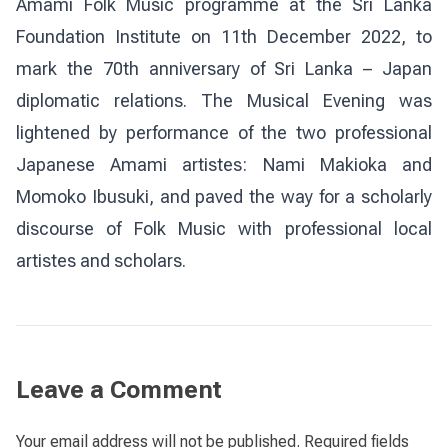
Amami Folk Music programme at the Sri Lanka
Foundation Institute on 11th December 2022, to
mark the 70th anniversary of Sri Lanka – Japan
diplomatic relations. The Musical Evening was
lightened by performance of the two professional
Japanese Amami artistes: Nami Makioka and
Momoko Ibusuki, and paved the way for a scholarly
discourse of Folk Music with professional local
artistes and scholars.
Leave a Comment
Your email address will not be published.
Required fields