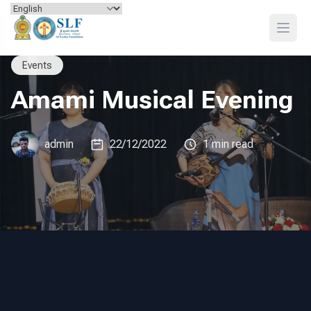
Skip to content
Open
Events
Amami Musical Evening
admin
22/12/2022
1 min read