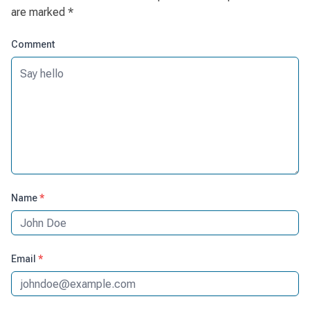
are marked
*
Comment
Name
*
Email
*