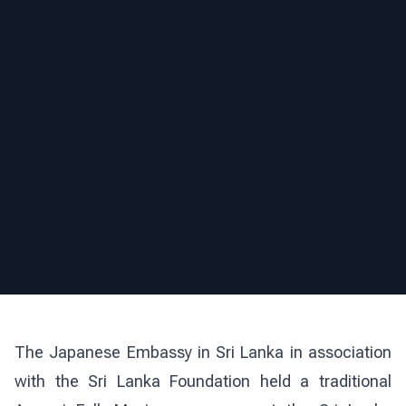
The Japanese Embassy in Sri Lanka in association
with the Sri Lanka Foundation held a traditional