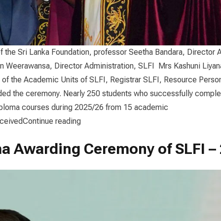
f the Sri Lanka Foundation, professor Seetha Bandara, Director
n Weerawansa, Director Administration, SLFI Mrs Kashuni Liya
 of the Academic Units of SLFI, Registrar SLFI, Resource Perso
ded the ceremony. Nearly 250 students who successfully complet
iploma courses during 2025/26 from 15 academic
“Diploma Awarding Ceremony 2025/26”
eceived
Continue reading
a Awarding Ceremony of SLFI –