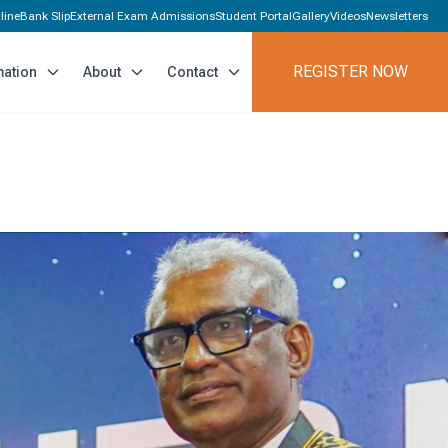
line
Bank Slip
External Exam Admissions
Student Portal
Gallery
Videos
Newsletters
REGISTER NOW
mation
About
Contact