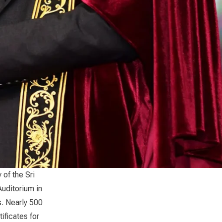
of the Sri
Auditorium in
s. Nearly 500
ificates for