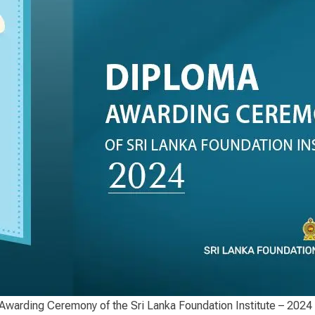
warding Ceremony of the Sri Lanka Foundation Institute – 2024 