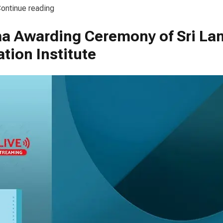
“Diploma Awarding Ceremony of SLFI – 2024”
ontinue reading
a Awarding Ceremony of Sri La
loma
rding
tion Institute
emony
I
4