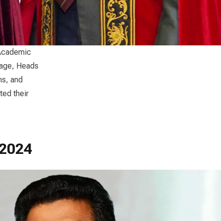
 Academic
nage, Heads
ns, and
ed their
 2024