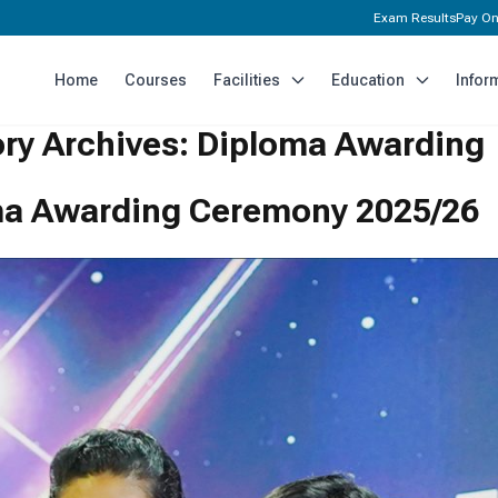
Exam Results
Pay On
Home
Courses
Facilities
Education
Infor
ry Archives:
Diploma Awarding
a Awarding Ceremony 2025/26