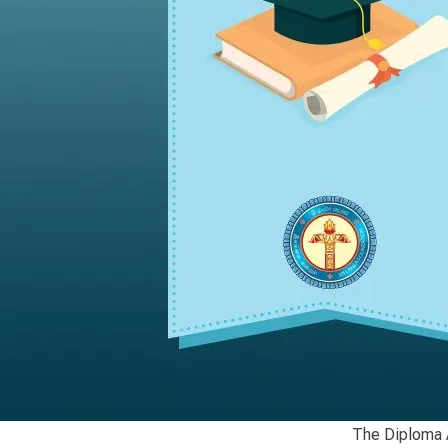
The Diploma A