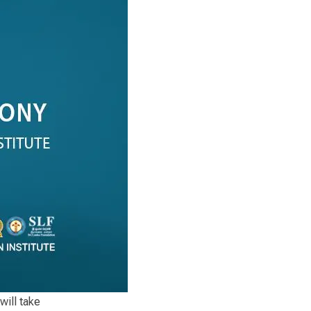
will take