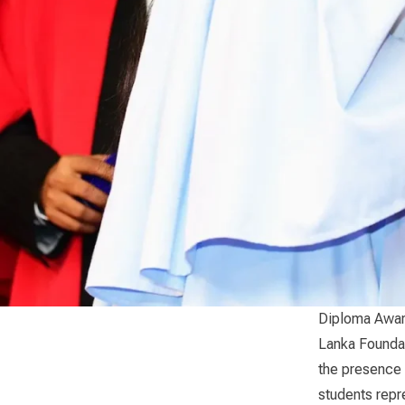
Diploma Awar
Lanka Foundat
the presence 
students repre