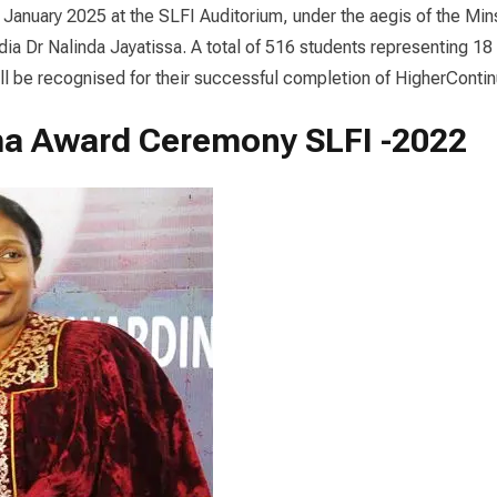
 January 2025 at the SLFI Auditorium, under the aegis of the Min
a Dr Nalinda Jayatissa. A total of 516 students representing 18
ill be recognised for their successful completion of Higher
Contin
a Award Ceremony SLFI -2022
loma
rding
emony
ka
ndation
itute