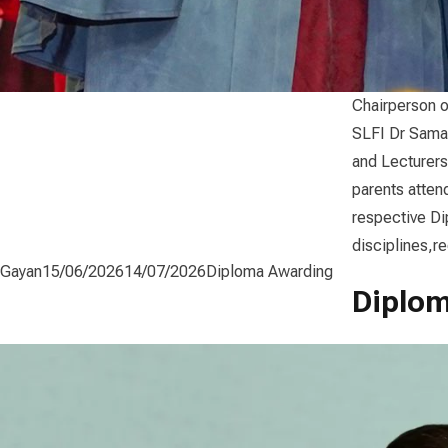
Chairperson o
SLFI Dr Sama
and Lecturers
parents atten
respective D
disciplines,r
Posted by
Posted in
Gayan
15/06/2026
14/07/2026
Diploma Awarding
Diplom