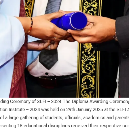
ding Ceremony of SLFI – 2024 The Diploma Awarding Ceremony 
ion Institute – 2024 was held on 29th January 2025 at the SLFI 
of a large gathering of students, officials, academics and parent
senting 18 educational disciplines received their respective cert