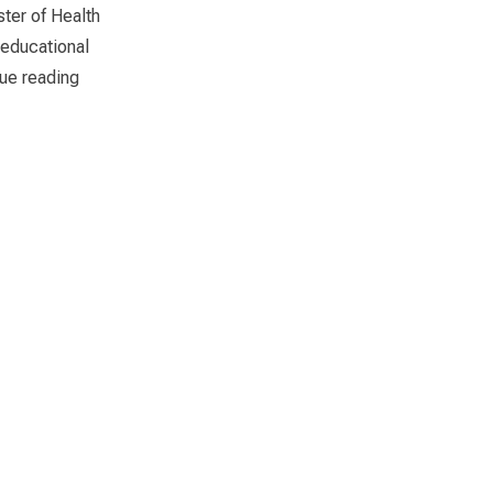
ster of Health
 educational
“Diploma Awarding Ceremony of Sri Lanka Foundation I
ue reading