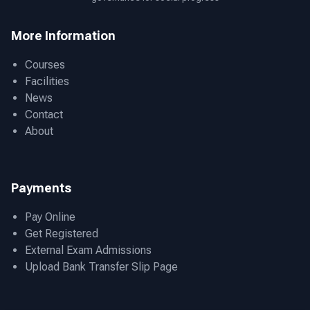
More Information
Courses
Facilities
News
Contact
About
Payments
Pay Online
Get Registered
External Exam Admissions
Upload Bank Transfer Slip Page