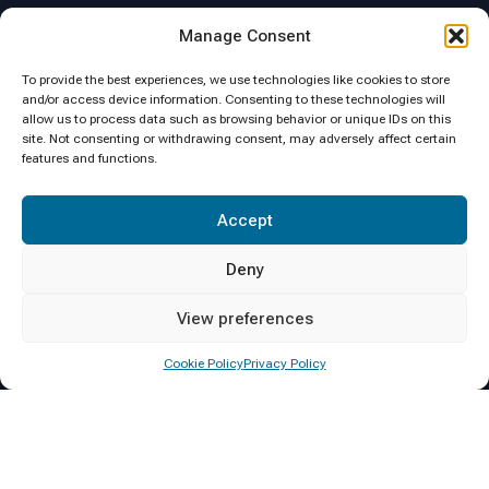
Location
Manage Consent
To provide the best experiences, we use technologies like cookies to store
and/or access device information. Consenting to these technologies will
allow us to process data such as browsing behavior or unique IDs on this
site. Not consenting or withdrawing consent, may adversely affect certain
features and functions.
Click to accept marketing cookies and
Accept
enable this content
Deny
View preferences
Cookie Policy
Privacy Policy