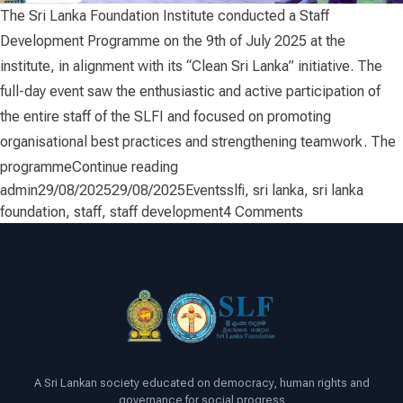
The Sri Lanka Foundation Institute conducted a Staff
Development Programme on the 9th of July 2025 at the
institute, in alignment with its “Clean Sri Lanka” initiative. The
full-day event saw the enthusiastic and active participation of
the entire staff of the SLFI and focused on promoting
organisational best practices and strengthening teamwork. The
“Staff Development”
programme
Continue reading
Posted by
Posted in
Tags:
admin
29/08/2025
29/08/2025
Events
slfi
,
sri lanka
,
sri lanka
on
foundation
,
staff
,
staff development
4 Comments
Staff
Development
A Sri Lankan society educated on democracy, human rights and
governance for social progress