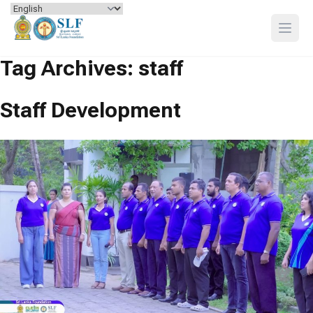
Skip to content
Open
Tag Archives:
staff
Staff Development