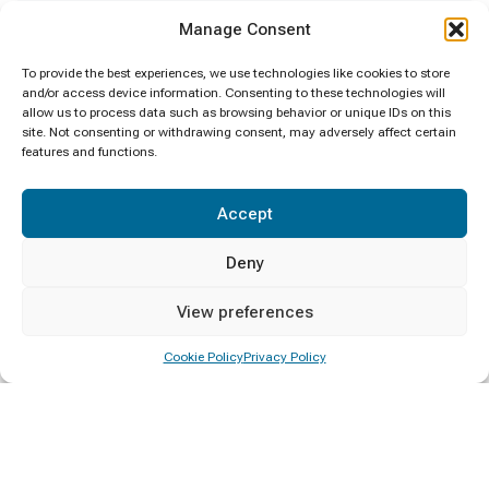
Manage Consent
Calling Applications for Visiting Lecturers
30/04/2026
To provide the best experiences, we use technologies like cookies to store
and/or access device information. Consenting to these technologies will
allow us to process data such as browsing behavior or unique IDs on this
site. Not consenting or withdrawing consent, may adversely affect certain
features and functions.
Categories
Accept
Announcement
2
Deny
Calling Applications
2
View preferences
Certificate Awarding
Cookie Policy
Privacy Policy
4
Convocation
1
Deputy Minister Visit
1