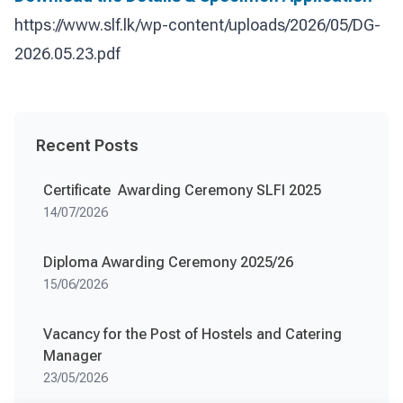
https://www.slf.lk/wp-content/uploads/2026/05/DG-
2026.05.23.pdf
Recent Posts
Certificate Awarding Ceremony SLFI 2025
14/07/2026
Diploma Awarding Ceremony 2025/26
15/06/2026
Vacancy for the Post of Hostels and Catering
Manager
23/05/2026