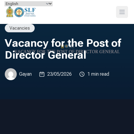
Skip to content
Open
Vacancies
Vacancy for the Post of
Director General
Gayan
23/05/2026
1 min read