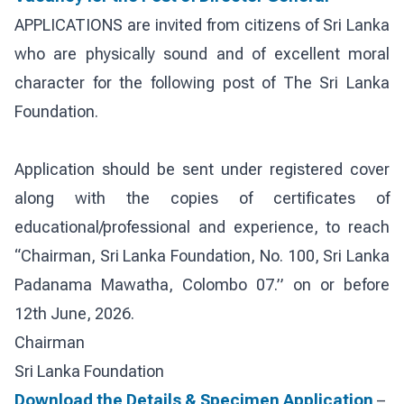
APPLICATIONS are invited from citizens of Sri Lanka
who are physically sound and of excellent moral
character for the following post of The Sri Lanka
Foundation.
Application should be sent under registered cover
along with the copies of certificates of
educational/professional and experience, to reach
“Chairman, Sri Lanka Foundation, No. 100, Sri Lanka
Padanama Mawatha, Colombo 07.” on or before
12th June, 2026.
Chairman
Sri Lanka Foundation
Download the Details & Specimen Application
–