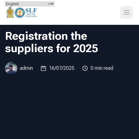
Skip to content
Open
Registration the
suppliers for 2025
admin
16/07/2025
0 min read