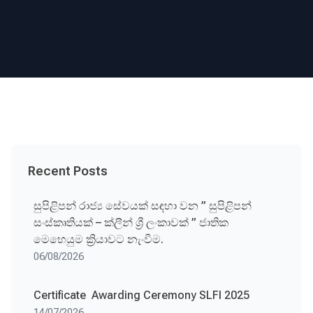
Recent Posts
සුපිළිපන් රාජ්‍ය සේවයක් සඳහා වන ” සුපිළිපන්
සංස්කෘතියක් – ක්ලීන් ශ්‍රී ලංකාවක් ” ජාතික
මෙහෙයුම ක්‍රියාවට නැංවීම.
06/08/2026
Certificate Awarding Ceremony SLFI 2025
14/07/2026