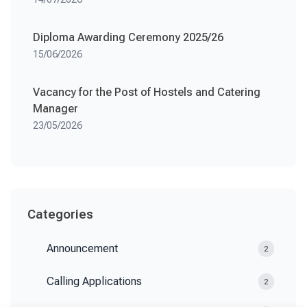
Diploma Awarding Ceremony 2025/26
15/06/2026
Vacancy for the Post of Hostels and Catering
Manager
23/05/2026
Categories
Announcement
2
Calling Applications
2