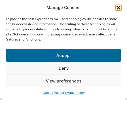
Certificate Awarding
4
Manage Consent
Clean Sri Lanka
1
To provide the best experiences, we use technologies like cookies to store
and/or access device information. Consenting to these technologies will
allow us to process data such as browsing behavior or unique IDs on this
Convocation
1
site. Not consenting or withdrawing consent, may adversely affect certain
features and functions.
Deputy Minister Visit
1
Accept
Diploma Awarding
4
Deny
Events
6
View preferences
General
1
Cookie Policy
Privacy Policy
Minister Visit
1
New Year
1
Notice
1