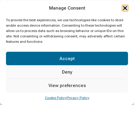
Certificate Awarding
4
Manage Consent
Clean Sri Lanka
1
To provide the best experiences, we use technologies like cookies to store
and/or access device information. Consenting to these technologies will
allow us to process data such as browsing behavior or unique IDs on this
Convocation
1
site. Not consenting or withdrawing consent, may adversely affect certain
features and functions.
Deputy Minister Visit
1
Accept
Diploma Awarding
4
Deny
Events
6
View preferences
General
1
Cookie Policy
Privacy Policy
Minister Visit
1
New Year
1
Notice
1