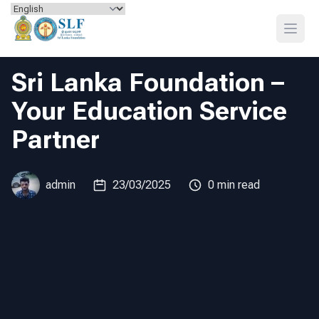
Skip to content
Open
Sri Lanka Foundation –
Your Education Service
Partner
admin
23/03/2025
0 min read