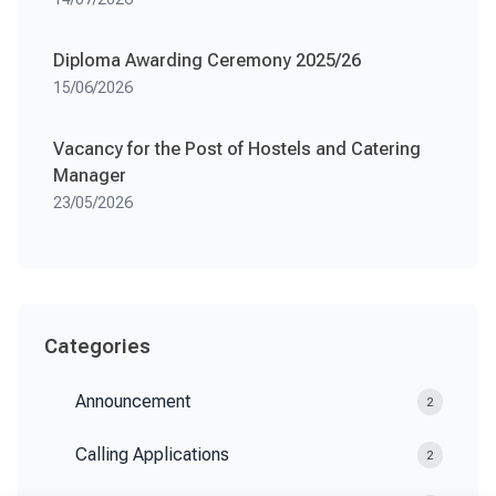
Diploma Awarding Ceremony 2025/26
15/06/2026
Vacancy for the Post of Hostels and Catering
Manager
23/05/2026
Categories
Announcement
2
Calling Applications
2