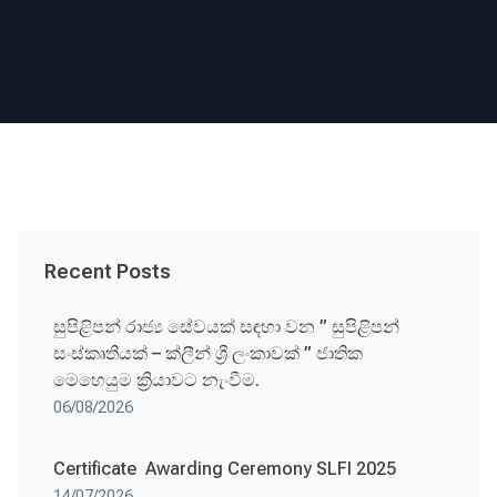
Recent Posts
සුපිළිපන් රාජ්‍ය සේවයක් සඳහා වන ” සුපිළිපන්
සංස්කෘතියක් – ක්ලීන් ශ්‍රී ලංකාවක් ” ජාතික
මෙහෙයුම ක්‍රියාවට නැංවීම.
06/08/2026
Certificate Awarding Ceremony SLFI 2025
14/07/2026