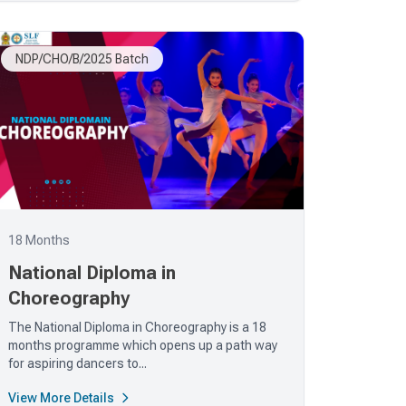
NDP/CHO/B/2025 Batch
18 Months
National Diploma in
Choreography
The National Diploma in Choreography is a 18
months programme which opens up a path way
for aspiring dancers to...
View More Details