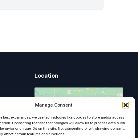
Location
Manage Consent
 Page
Click to accept marketing cookies and
he best experiences, we use technologies like cookies to store and/or access
enable this content
mation. Consenting to these technologies will allow us to process data such
behavior or unique IDs on this site. Not consenting or withdrawing consent,
y affect certain features and functions.