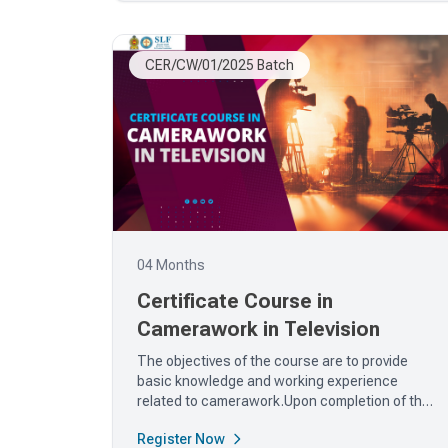
CER/CW/01/2025 Batch
04 Months
Certificate Course in
Camerawork in Television
The objectives of the course are to provide
basic knowledge and working experience
related to camerawork.Upon completion of the
course,...
Register Now