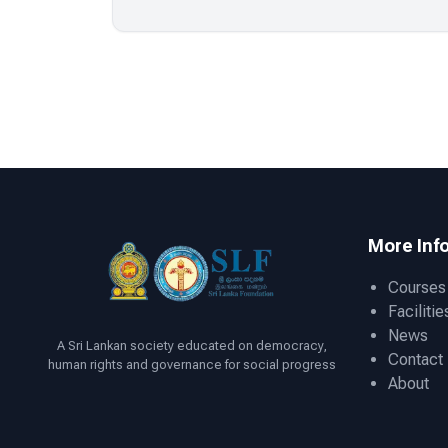
More Inf
Courses
Facilitie
News
A Sri Lankan society educated on democracy,
Contact
human rights and governance for social progress
About