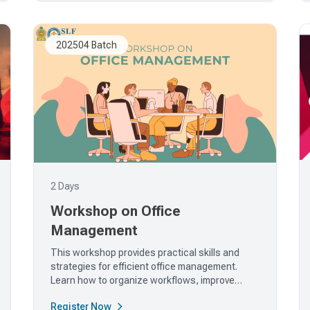
202504 Batch
2 Days
Workshop on Office
Management
This workshop provides practical skills and
strategies for efficient office management.
Learn how to organize workflows, improve
communication, and enhance...
Register Now