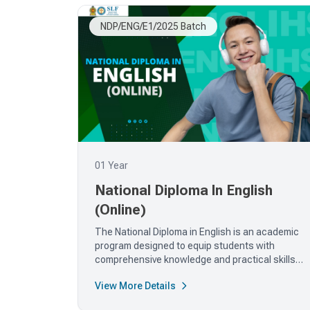
NDP/ENG/E1/2025 Batch
01 Year
National Diploma In English
(Online)
The National Diploma in English is an academic
program designed to equip students with
comprehensive knowledge and practical skills
in...
View More Details