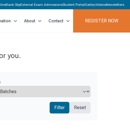
line
Bank Slip
External Exam Admissions
Student Portal
Gallery
Videos
Newsletters
REGISTER NOW
mation
About
Contact
or you.
h
Filter
Reset