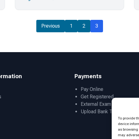
Previous
1
2
3
ormation
Payments
Pay Online
s
Get Registered
External Exam Admissions
Upload Bank Transfer Slip
To provide t
device infor
as browsing 
may adversel