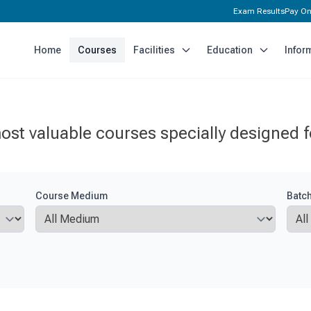
Exam Results
Pay On
Home
Courses
Facilities
Education
Infor
ost valuable courses specially designed f
Course Medium
Batc