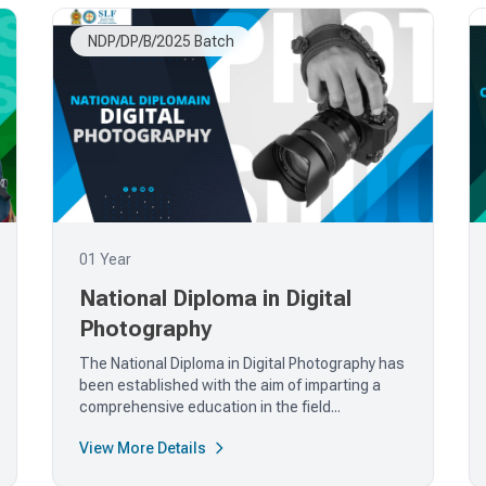
NDP/DP/B/2025 Batch
01 Year
National Diploma in Digital
Photography
The National Diploma in Digital Photography has
been established with the aim of imparting a
comprehensive education in the field...
View More Details