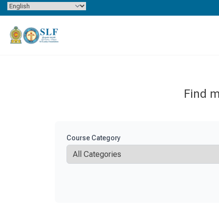
Skip to content
Find m
Course Category