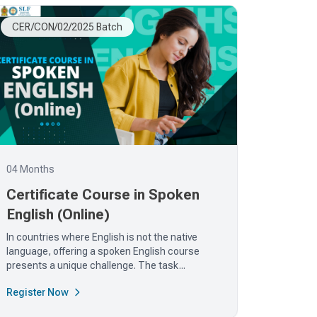
CER/CON/02/2025 Batch
04 Months
Certificate Course in Spoken
English (Online)
In countries where English is not the native
language, offering a spoken English course
presents a unique challenge. The task...
Register Now