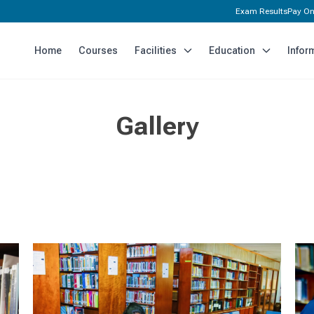
Exam Results
Pay On
Home
Courses
Facilities
Education
Infor
Gallery