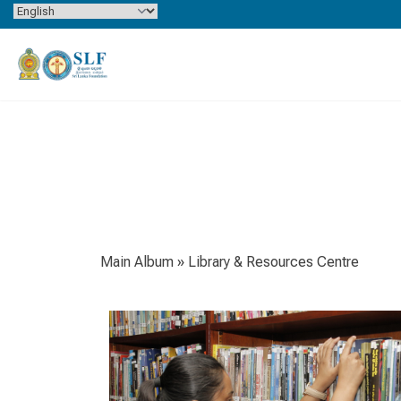
Skip to content
Main Album
» Library & Resources Centre