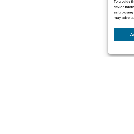
To provide t
device infor
as browsing 
may adversel
A
ormation
Payments
Pay Online
s
Get Registered