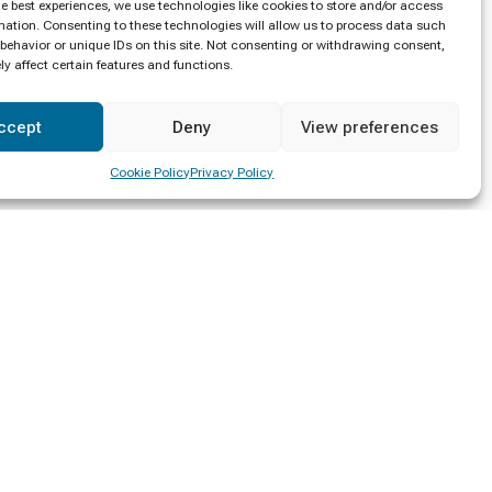
he best experiences, we use technologies like cookies to store and/or access
mation. Consenting to these technologies will allow us to process data such
behavior or unique IDs on this site. Not consenting or withdrawing consent,
y affect certain features and functions.
ccept
Deny
View preferences
Cookie Policy
Privacy Policy
Location