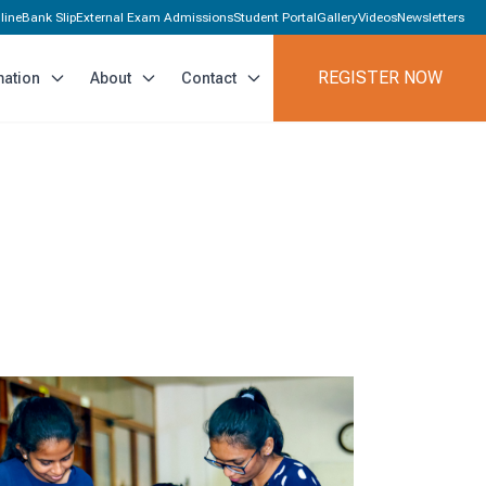
line
Bank Slip
External Exam Admissions
Student Portal
Gallery
Videos
Newsletters
REGISTER NOW
mation
About
Contact