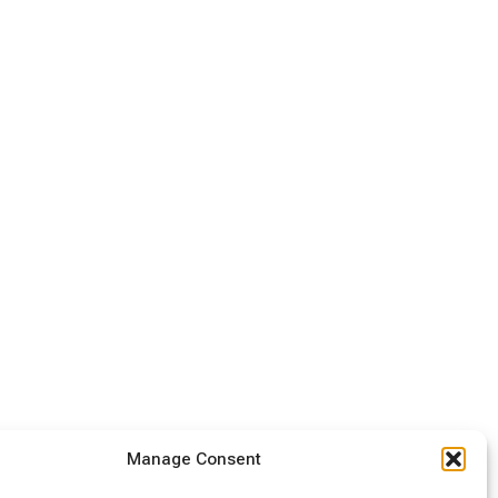
Manage Consent