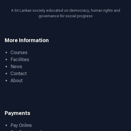
A Sri Lankan society educated on democracy, human rights and
governance for social progress
More Information
Courses
Facilities
News
Contact
About
Payments
Pay Online