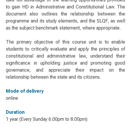
to gain HD in Administrative and Constitutional Law. The
document also outlines the relationship between the
programme and its study elements, and the SLQF, as well
as the subject benchmark statement, where appropriate.
The primary objective of this course unit is to enable
students to critically evaluate and apply the principles of
constitutional and administrative law, understand their
significance in upholding justice and promoting good
governance, and appreciate their impact on the
relationship between the state and its citizens.
Mode of delivery
online
Duration
1 year (Every Sunday 6.00pm to 8.00pm)