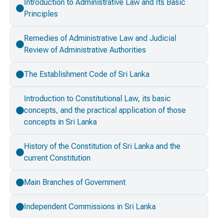
Introduction to Administrative Law and Its Basic
Principles
Remedies of Administrative Law and Judicial
Review of Administrative Authorities
The Establishment Code of Sri Lanka
Introduction to Constitutional Law, its basic
concepts, and the practical application of those
concepts in Sri Lanka
History of the Constitution of Sri Lanka and the
current Constitution
Main Branches of Government
Independent Commissions in Sri Lanka