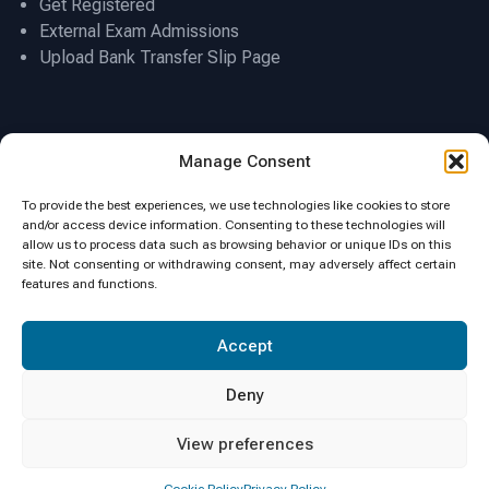
Get Registered
External Exam Admissions
Upload Bank Transfer Slip Page
Location
Manage Consent
To provide the best experiences, we use technologies like cookies to store
and/or access device information. Consenting to these technologies will
allow us to process data such as browsing behavior or unique IDs on this
site. Not consenting or withdrawing consent, may adversely affect certain
features and functions.
Click to accept marketing cookies and
Accept
enable this content
Deny
View preferences