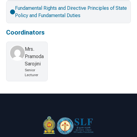
Fundamental Rights and Directive Principles of State
Policy and Fundamental Duties
Coordinators
Mrs.
Pramoda
Sarojini
Senior
Lecturer