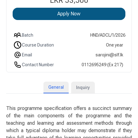
LKR 53,500
Apply Now
Batch
HND/ADCL/1/2026
Course Duration
One year
Email
sarojini@slf.lk
Contact Number
0112695249 (Ex 217)
General
Inquiry
This programme specification offers a succinct summary
of the main components of the programme and the
teaching and learning and assessment methods through
which a typical diploma holder may demonstrate if they
take full advantage of the learning opportunities provided