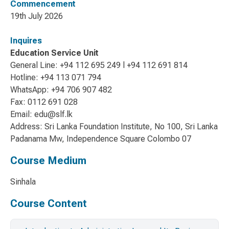
Commencement
19th July 2026
Inquires
Education Service Unit
General Line: +94 112 695 249 l +94 112 691 814
Hotline: +94 113 071 794
WhatsApp: +94 706 907 482
Fax: 0112 691 028
Email: edu@slf.lk
Address: Sri Lanka Foundation Institute, No 100, Sri Lanka
Padanama Mw, Independence Square Colombo 07
Course Medium
Sinhala
Course Content