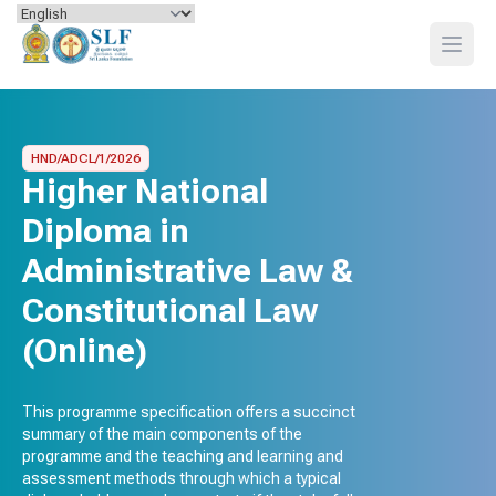
Skip to content
Open
HND/ADCL/1/2026
Higher National
Diploma in
Administrative Law &
Constitutional Law
(Online)
This programme specification offers a succinct
summary of the main components of the
programme and the teaching and learning and
assessment methods through which a typical