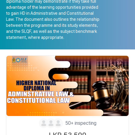
diploma holder may demonstrate if they take full
advantage of the learning opportunities provided
to gain HD in Administrative and Constitutional
Law. The document also outlines the relationship
between the programme and its study elements,
and the SLQF, as well as the subject benchmark
statement, where appropriate.
50+ inspecting